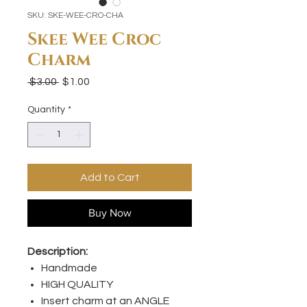
SKU: SKE-WEE-CRO-CHA
Skee Wee Croc
Charm
Regular
Sale
 $3.00 
$1.00
Price
Price
Quantity
*
Add to Cart
Buy Now
Description:
Handmade
HIGH QUALITY
Insert charm at an ANGLE