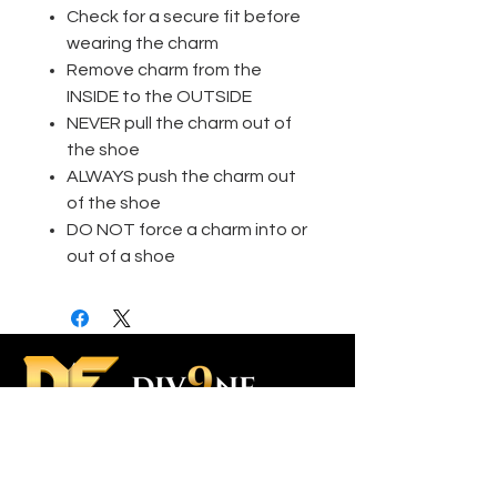
Check for a secure fit before
wearing the charm
Remove charm from the
INSIDE to the OUTSIDE
NEVER pull the charm out of
the shoe
ALWAYS push the charm out
of the shoe
DO NOT force a charm into or
out of a shoe