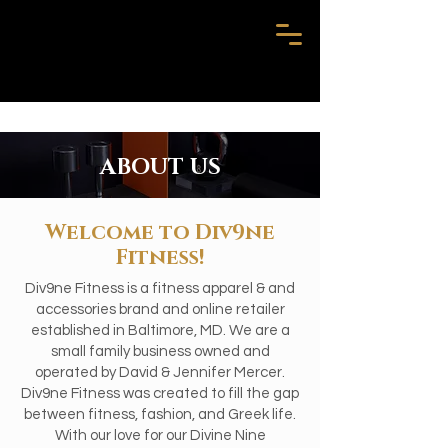
ABOUT US
Welcome to Div9ne
Fitness!
Div9ne Fitness is a fitness apparel & and
accessories brand and online retailer
established in Baltimore, MD. We are a
small family business owned and
operated by David & Jennifer Mercer.
Div9ne Fitness was created to fill the gap
between fitness, fashion, and Greek life.
With our love for our Divine Nine