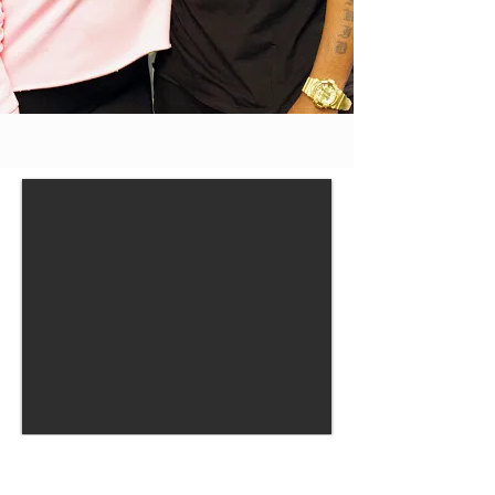
OUR MISSION