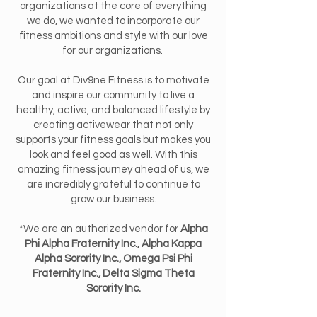
organizations at the core of everything
we do, we wanted to incorporate our
fitness ambitions and style with our love
for our organizations.
Our goal at Div9ne Fitness is to motivate
and inspire our community to live a
healthy, active, and balanced lifestyle by
creating activewear that not only
supports your fitness goals but makes you
look and feel good as well. With this
amazing fitness journey ahead of us, we
are incredibly grateful to continue to
grow our business.
*We are an authorized vendor for
Alpha
Phi Alpha Fraternity Inc., Alpha Kappa
Alpha Sorority Inc., Omega Psi Phi
Fraternity Inc., Delta Sigma Theta
Sorority Inc.