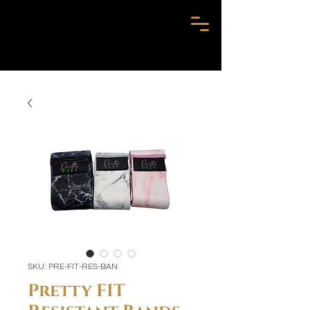
SKU: PRE-FIT-RES-BAN
Pretty FIT