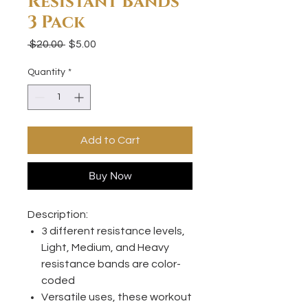
Resistant Bands
3 Pack
Regular
Sale
 $20.00 
$5.00
Price
Price
Quantity
*
Add to Cart
Buy Now
​​​​​Description:
3 different resistance levels,
Light, Medium, and Heavy
resistance bands are color-
coded
Versatile uses, these workout