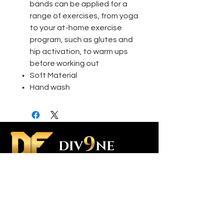
bands can be applied for a
range of exercises, from yoga
to your at-home exercise
program, such as glutes and
hip activation, to warm ups
before working out
Soft Material
Hand wash
Contact Us
Custom Orders