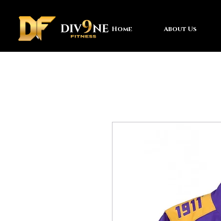
Home
About Us