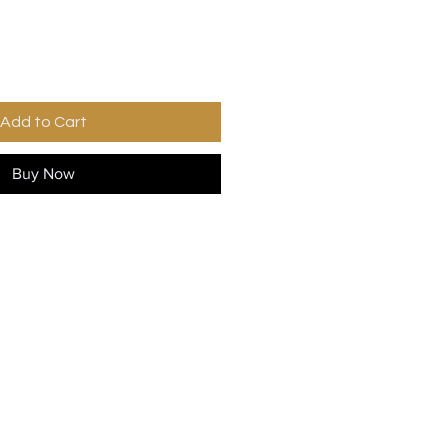
Add to Cart
Buy Now