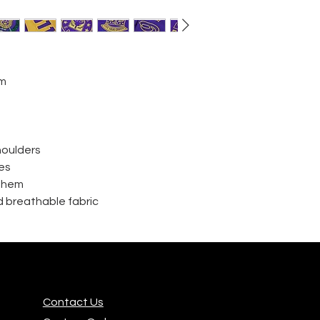
im
houlders
es
d hem
 breathable fabric
Contact Us