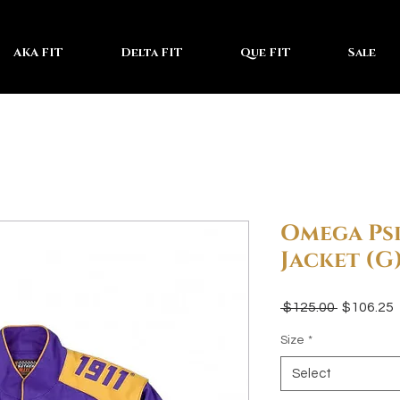
AKA FIT
Delta FIT
Que FIT
Sale
Omega Psi
Jacket (G
Regular
 $125.00 
$106.25
Price
P
Size
*
Select