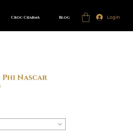
Croc Charms
Blog
Log In
 Phi Nascar
)
Sale
rice