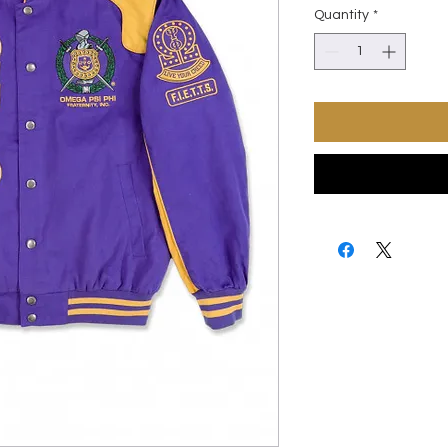
Quantity
*