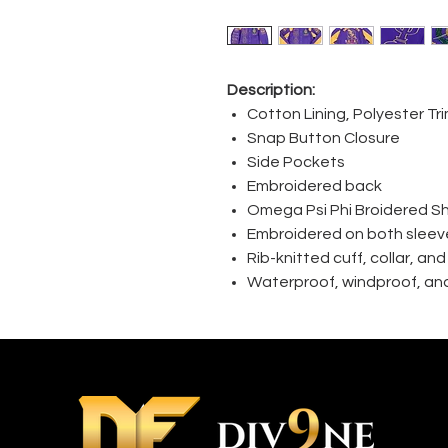
Description:
Cotton Lining, Polyester Tr
Snap Button Closure
Side Pockets
Embroidered back
Omega Psi Phi Broidered S
Embroidered on both sleev
Rib-knitted cuff, collar, an
Waterproof, windproof, and