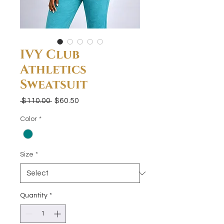
IVY Club
Athletics
Sweatsuit
Regular
Sale
 $110.00 
$60.50
Price
Price
Color
*
Size
*
Quantity
*