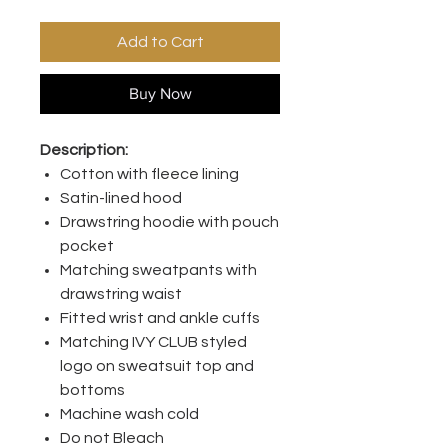
Add to Cart
Buy Now
Description:
Cotton with fleece lining
Satin-lined hood
Drawstring hoodie with pouch
pocket
Matching sweatpants with
drawstring waist
Fitted wrist and ankle cuffs
Matching IVY CLUB styled
logo on sweatsuit top and
bottoms
Machine wash cold
Do not Bleach