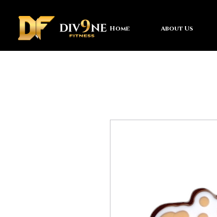
Home
About Us