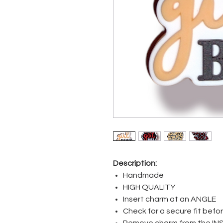
Description:
Handmade
HIGH QUALITY
Insert charm at an ANGLE
Check for a secure fit bef
Remove charm from the IN