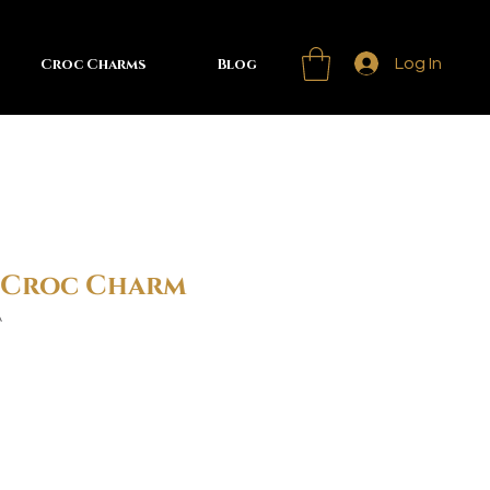
Croc Charms
Blog
Log In
s Croc Charm
A