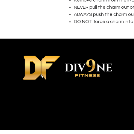
NEVER pull the charm out o
ALWAYS push the charm out
DO NOT force a charm into 