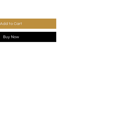
Add to Cart
Buy Now