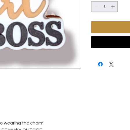
ore wearing the charm
SIDE to the OUTSIDE