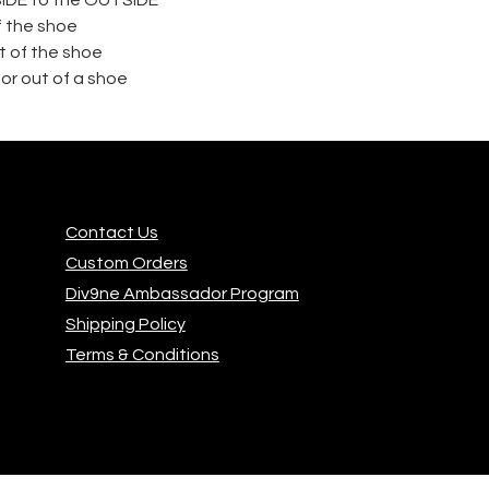
f the shoe
 of the shoe
or out of a shoe
Contact Us
Custom Orders
Div9ne Ambassador Program
Shipping Policy
Terms & Conditions