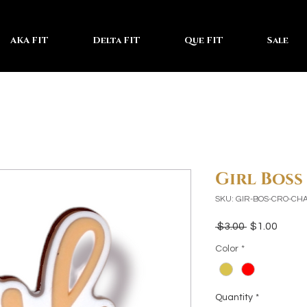
AKA FIT
Delta FIT
Que FIT
Sale
Girl Bos
SKU: GIR-BOS-CRO-CH
Regular
Sale
 $3.00 
$1.00
Price
Price
Color
*
Quantity
*