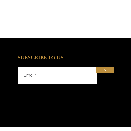
SUBSCRIBE To US
>