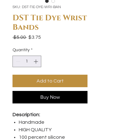
SKU: DST-TIE-DYE-WRI-BAN
DST Tie Dye Wrist
Bands
Regular
Sale
 $5.00 
$3.75
Price
Price
Quantity
*
Add to Cart
Buy Now
Description:
Handmade
HIGH QUALITY
100 percent silicone