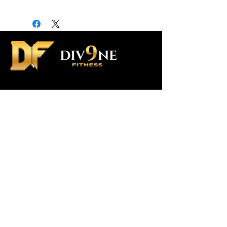
Contact Us
Custom Orders
Div9ne Ambassador Program
Shipping Policy
Terms & Conditions
SUBSCRIBE To US
>