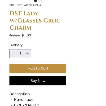
SKU: DST-LAD-GLA-CHA
DST Lady
w/Glasses Croc
Charm
Regular
Sale
 $3.00 
$1.00
Price
Price
Quantity
*
Add to Cart
Buy Now
Description:
Handmade
HIGH QUALITY