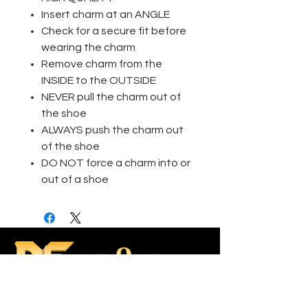
Insert charm at an ANGLE
Check for a secure fit before
wearing the charm
Remove charm from the
INSIDE to the OUTSIDE
NEVER pull the charm out of
the shoe
ALWAYS push the charm out
of the shoe
DO NOT force a charm into or
out of a shoe