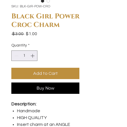
SKU: BLK-GIR-POW-CRO
Black Girl Power
Croc Charm
Regular
Sale
 $3.00 
$1.00
Price
Price
Quantity
*
Add to Cart
Buy Now
Description:
Handmade
HIGH QUALITY
Insert charm at an ANGLE