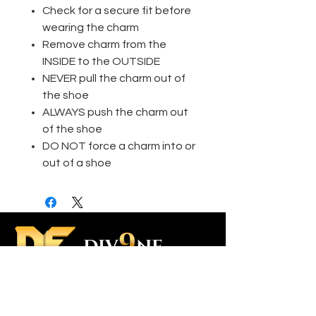
Check for a secure fit before
wearing the charm
Remove charm from the
INSIDE to the OUTSIDE
NEVER pull the charm out of
the shoe
ALWAYS push the charm out
of the shoe
DO NOT force a charm into or
out of a shoe