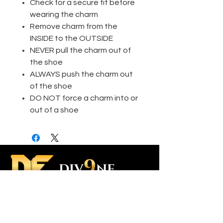
Check for a secure fit before
wearing the charm
Remove charm from the
INSIDE to the OUTSIDE
NEVER pull the charm out of
the shoe
ALWAYS push the charm out
of the shoe
DO NOT force a charm into or
out of a shoe
Contact Us