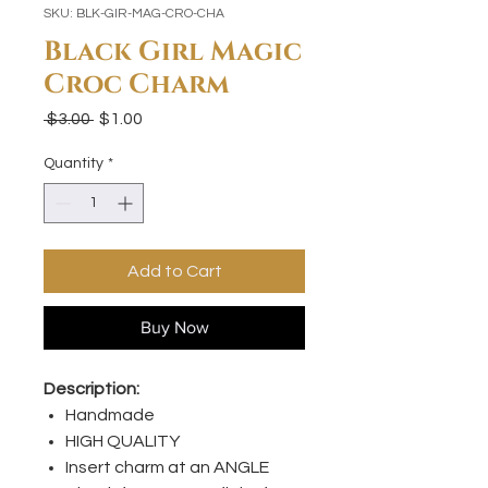
SKU: BLK-GIR-MAG-CRO-CHA
Black Girl Magic
Croc Charm
Regular
Sale
 $3.00 
$1.00
Price
Price
Quantity
*
Add to Cart
Buy Now
Description:
Handmade
HIGH QUALITY
Insert charm at an ANGLE