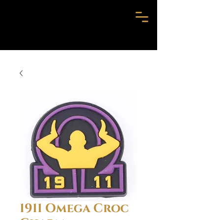
1911 Omega Croc