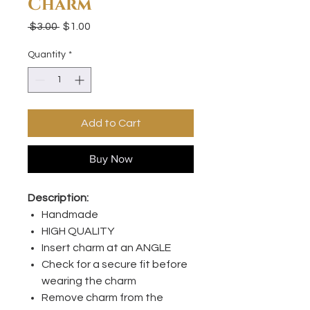
Charm
Regular
Sale
 $3.00 
$1.00
Price
Price
Quantity
*
Add to Cart
Buy Now
Description:
Handmade
HIGH QUALITY
Insert charm at an ANGLE
Check for a secure fit before
wearing the charm
Remove charm from the