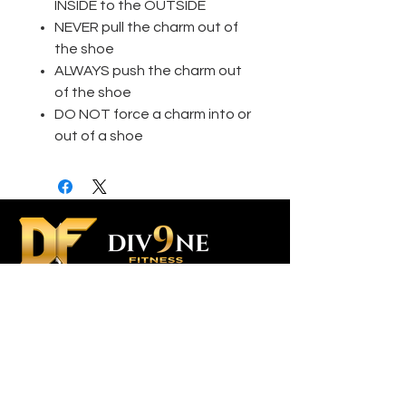
INSIDE to the OUTSIDE
NEVER pull the charm out of
the shoe
ALWAYS push the charm out
of the shoe
DO NOT force a charm into or
out of a shoe
Contact Us
Custom Orders
Div9ne Ambassador Program