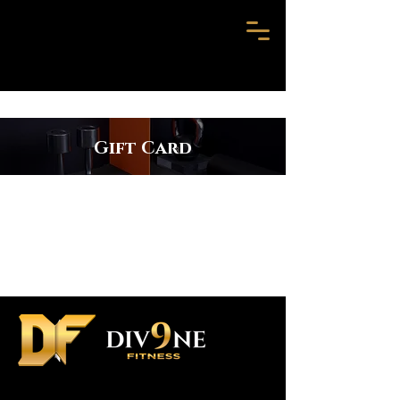
Gift Card